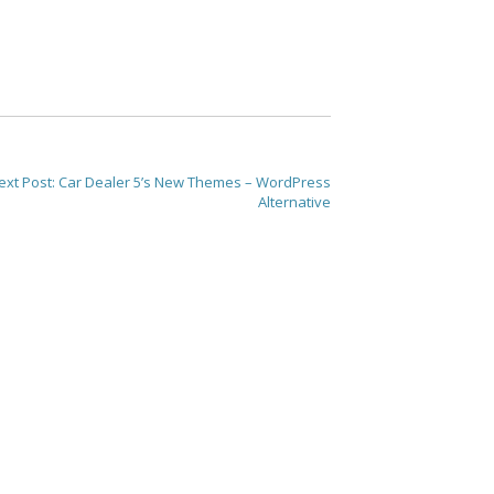
ext Post:
Car Dealer 5’s New Themes – WordPress
Alternative