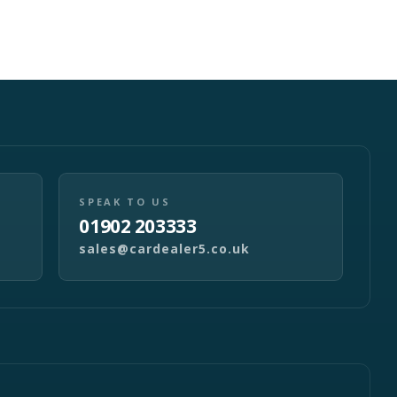
SPEAK TO US
01902 203333
sales@cardealer5.co.uk