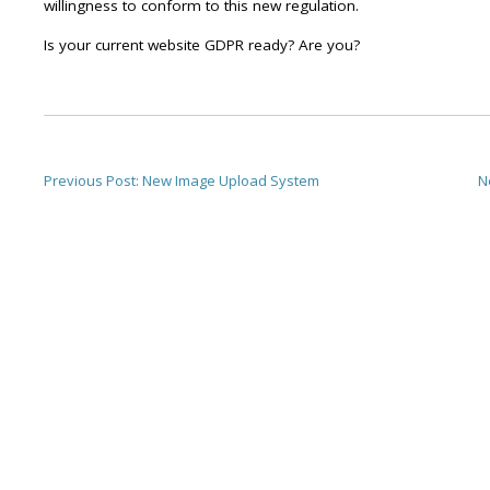
willingness to conform to this new regulation.
Is your current website GDPR ready? Are you?
Previous Post:
New Image Upload System
N