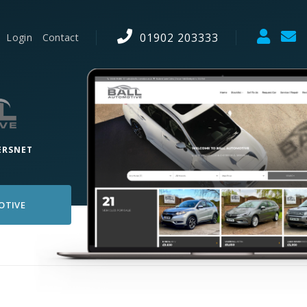
01902 203333
Login
Contact
ERSNET
OTIVE