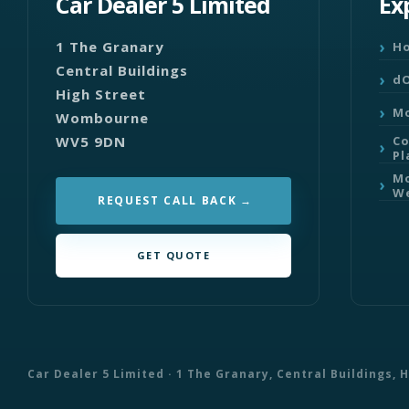
Car Dealer 5 Limited
Ex
1 The Granary
H
Central Buildings
dO
High Street
Mo
Wombourne
WV5 9DN
C
Pl
Mo
We
REQUEST CALL BACK
GET QUOTE
Car Dealer 5 Limited · 1 The Granary, Central Buildings,