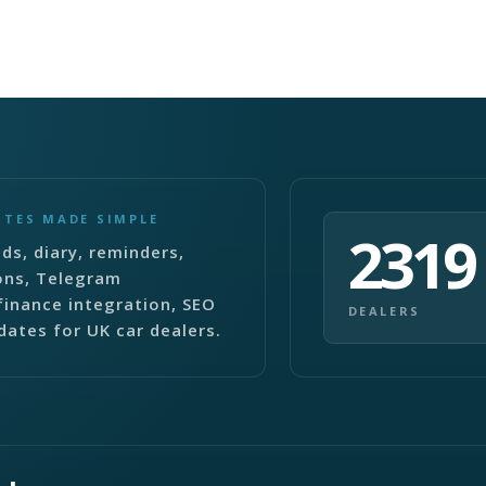
ITES MADE SIMPLE
2319
ds, diary, reminders,
ons, Telegram
finance integration, SEO
DEALERS
dates for UK car dealers.