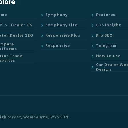
plore
ome
Symphony
Features
S 5 - Dealer OS
Symphony Lite
CD5 Insight
tor Dealer SEO
Responsive Plus
Pro SEO
ompare
Responsive
Telegram
atforms
tor Trade
How to use
bsites
Car Dealer We
Design
 High Street, Wombourne, WV5 9DN.