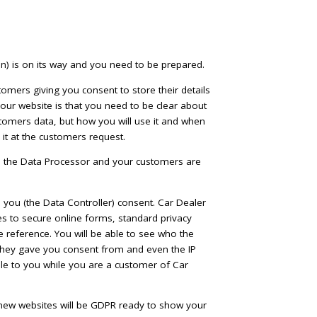
) is on its way and you need to be prepared.
tomers giving you consent to store their details
our website is that you need to be clear about
tomers data, but how you will use it and when
it at the customers request.
is the Data Processor and your customers are
e you (the Data Controller) consent. Car Dealer
es to secure online forms, standard privacy
re reference. You will be able to see who the
they gave you consent from and even the IP
able to you while you are a customer of Car
 new websites will be GDPR ready to show your