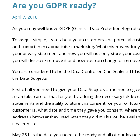
Are you GDPR ready?
April 7, 2018
As you may well know, GDPR (General Data Protection Regulation
To keep it simple, its all about your customers and potential cus
and contact them about future marketing. What this means for y
your privacy statement and how you will not only store your cus
you will destroy / remove it and how you can change or remove 
You are considered to be the Data Controller. Car Dealer 5 Ltd 
the Data Subjects..
First of all you need to give your Data Subjects a method to giv
5 can take care of that for you by adding the necessary tick box
statements and the ability to store this consent for you for futu
customer is, what date and time they gave you consent, where 
address / browser they used when they did it. This will be avail
Dealer 5 Ltd.
May 25th is the date you need to be ready and all of our brand