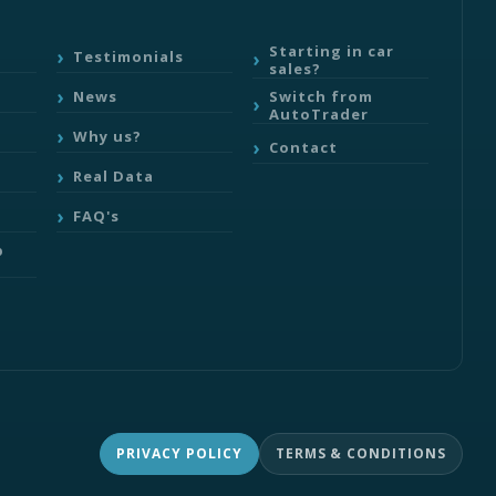
Starting in car
Testimonials
sales?
Switch from
News
AutoTrader
Why us?
Contact
Real Data
FAQ's
b
PRIVACY POLICY
TERMS & CONDITIONS