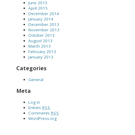
June 2015
April 2015
December 2014
January 2014
December 2013
November 2013
October 2013
August 2013
March 2013
February 2013
January 2013
Categories
General
Meta
Log in
Entries
RSS
Comments
RSS
WordPress.org