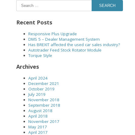
SEARCH
Recent Posts
Responsive Plus Upgrade
DMS 5 – Dealer Management System
Has BREXIT affected the used car sales industry?
Autotrader Feed Stock Rotator Module
Torque Style
Archives
April 2024
December 2021
October 2019
July 2019
November 2018
September 2018
August 2018
April 2018
November 2017
May 2017
April 2017