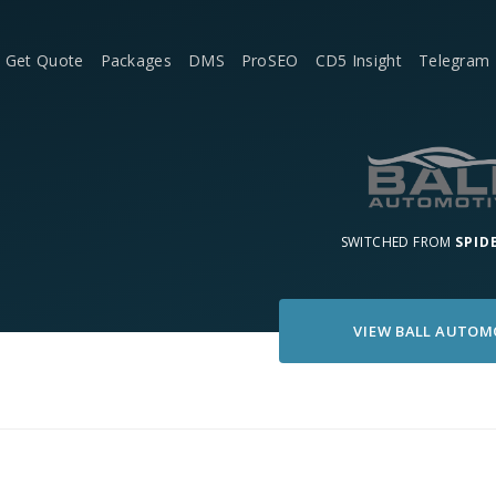
Get Quote
Packages
DMS
ProSEO
CD5 Insight
Telegram
SWITCHED FROM
SPID
VIEW
BALL AUTOM