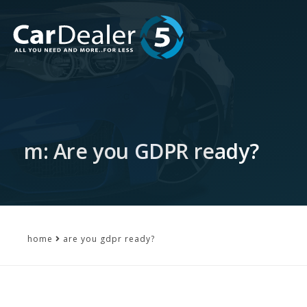
m: Are you GDPR ready?
home
are you gdpr ready?