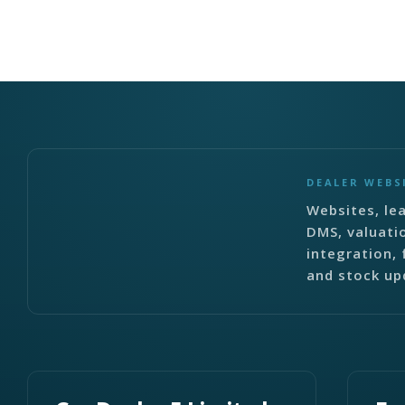
DEALER WEBS
Websites, lea
DMS, valuati
integration, 
and stock up