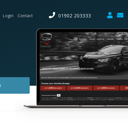
01902 203333
Login
Contact
S