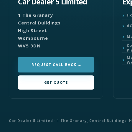
Car Dealer 5 Limited
Ex
1 The Granary
H
Central Buildings
dO
High Street
Mo
Wombourne
WV5 9DN
C
Pl
Mo
We
REQUEST CALL BACK
GET QUOTE
Car Dealer 5 Limited · 1 The Granary, Central Buildings,