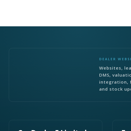
DEALER WEBS
Websites, lea
DMS, valuati
integration, 
and stock up