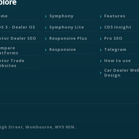
plore
ome
Symphony
Features
S 5 - Dealer OS
Symphony Lite
CD5 Insight
tor Dealer SEO
Responsive Plus
Pro SEO
ompare
Responsive
Telegram
atforms
tor Trade
How to use
bsites
Car Dealer We
Design
 High Street, Wombourne, WV5 9DN.