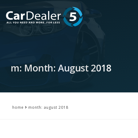
m: Month: August 2018
home
month: august 2018