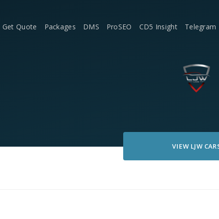
Get Quote
Packages
DMS
ProSEO
CD5 Insight
Telegram
VIEW
LJW CAR