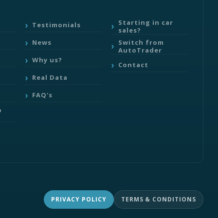
Starting in car
Testimonials
sales?
Switch from
News
AutoTrader
Why us?
Contact
Real Data
FAQ's
b
PRIVACY POLICY
TERMS & CONDITIONS