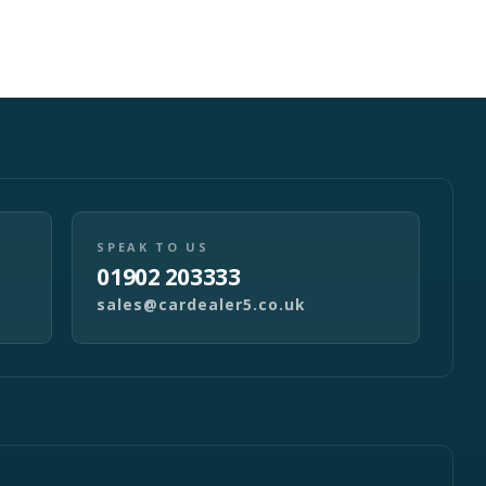
SPEAK TO US
01902 203333
sales@cardealer5.co.uk