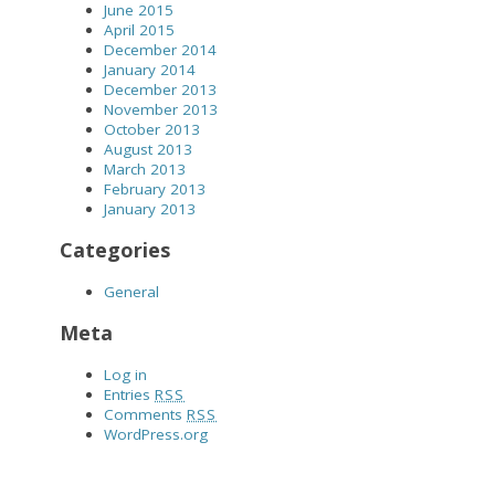
June 2015
April 2015
December 2014
January 2014
December 2013
November 2013
October 2013
August 2013
March 2013
February 2013
January 2013
Categories
General
Meta
Log in
Entries
RSS
Comments
RSS
WordPress.org