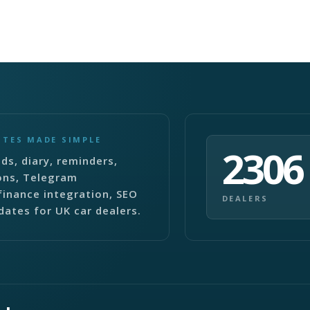
ITES MADE SIMPLE
2306
ds, diary, reminders,
ons, Telegram
finance integration, SEO
DEALERS
dates for UK car dealers.