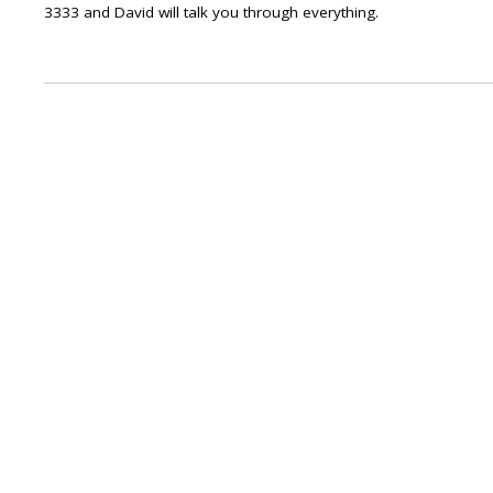
3333 and David will talk you through everything.