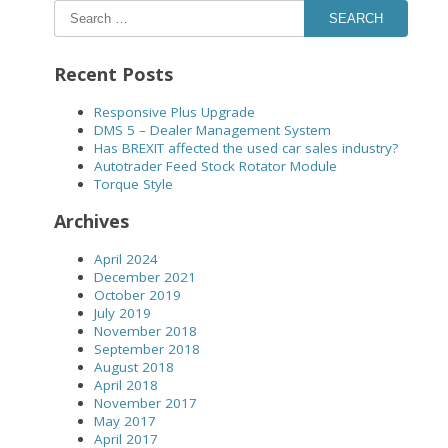
SEARCH
Recent Posts
Responsive Plus Upgrade
DMS 5 – Dealer Management System
Has BREXIT affected the used car sales industry?
Autotrader Feed Stock Rotator Module
Torque Style
Archives
April 2024
December 2021
October 2019
July 2019
November 2018
September 2018
August 2018
April 2018
November 2017
May 2017
April 2017