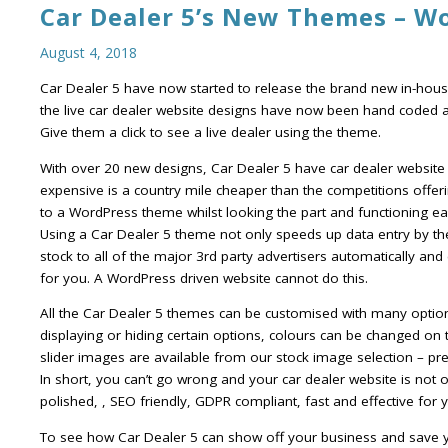
Car Dealer 5’s New Themes – W
August 4, 2018
Car Dealer 5 have now started to release the brand new in-house
the live car dealer website designs have now been hand coded 
Give them a click to see a live dealer using the theme.
With over 20 new designs, Car Dealer 5 have car dealer website
expensive is a country mile cheaper than the competitions offeri
to a WordPress theme whilst looking the part and functioning e
Using a Car Dealer 5 theme not only speeds up data entry by th
stock to all of the major 3rd party advertisers automatically and
for you. A WordPress driven website cannot do this.
All the Car Dealer 5 themes can be customised with many options i
displaying or hiding certain options, colours can be changed on t
slider images are available from our stock image selection – pre
In short, you can’t go wrong and your car dealer website is not on
polished, , SEO friendly, GDPR compliant, fast and effective for
To see how Car Dealer 5 can show off your business and save 