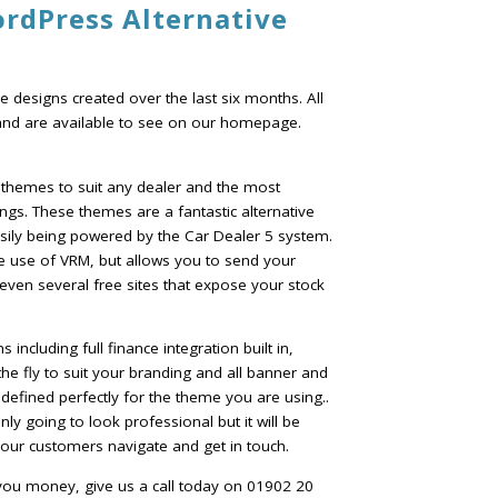
ordPress Alternative
 designs created over the last six months. All
and are available to see on our homepage.
 themes to suit any dealer and the most
ngs. These themes are a fantastic alternative
asily being powered by the Car Dealer 5 system.
e use of VRM, but allows you to send your
 even several free sites that expose your stock
ncluding full finance integration built in,
he fly to suit your branding and all banner and
defined perfectly for the theme you are using..
ly going to look professional but it will be
 your customers navigate and get in touch.
you money, give us a call today on 01902 20