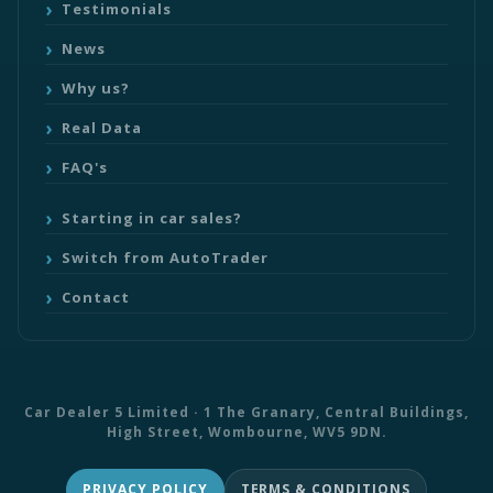
Testimonials
News
Why us?
Real Data
FAQ's
Starting in car sales?
Switch from AutoTrader
Contact
Car Dealer 5 Limited · 1 The Granary, Central Buildings,
High Street, Wombourne, WV5 9DN.
PRIVACY POLICY
TERMS & CONDITIONS