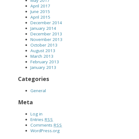
May 2017
April 2017
June 2015
April 2015
December 2014
January 2014
December 2013
November 2013
October 2013
August 2013
March 2013
February 2013
January 2013
Categories
General
Meta
Log in
Entries
RSS
Comments
RSS
WordPress.org