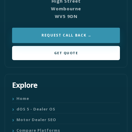
High Street
Wombourne
WV5 9DN
REQUEST CALL BACK
GET QUOTE
Explore
Home
dOS 5 - Dealer OS
Motor Dealer SEO
Compare Platforms