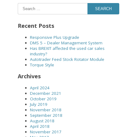
SEARCH
Recent Posts
Responsive Plus Upgrade
DMS 5 – Dealer Management System
Has BREXIT affected the used car sales
industry?
Autotrader Feed Stock Rotator Module
Torque Style
Archives
April 2024
December 2021
October 2019
July 2019
November 2018
September 2018
August 2018
April 2018
November 2017