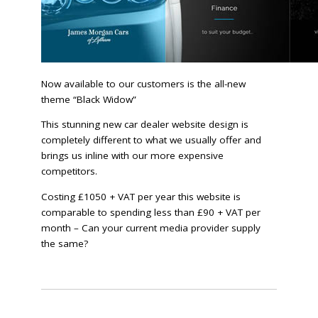
Now available to our customers is the all-new
theme “Black Widow”
This stunning new car dealer website design is
completely different to what we usually offer and
brings us inline with our more expensive
competitors.
Costing £1050 + VAT per year this website is
comparable to spending less than £90 + VAT per
month – Can your current media provider supply
the same?