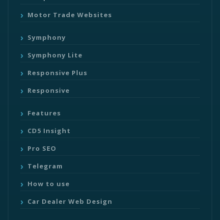
Motor Trade Websites
Symphony
Symphony Lite
Responsive Plus
Responsive
Features
CD5 Insight
Pro SEO
Telegram
How to use
Car Dealer Web Design