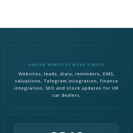
DEALER WEBSITES MADE SIMPLE
Websites, leads, diary, reminders, DMS,
valuations, Telegram integration, finance
integration, SEO and stock updates for UK
car dealers.