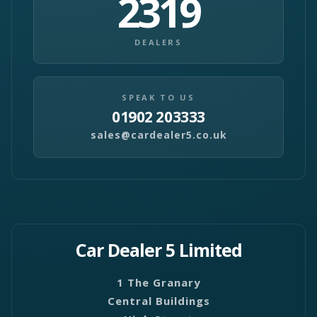
2319
DEALERS
SPEAK TO US
01902 203333
sales@cardealer5.co.uk
Car Dealer 5 Limited
1 The Granary
Central Buildings