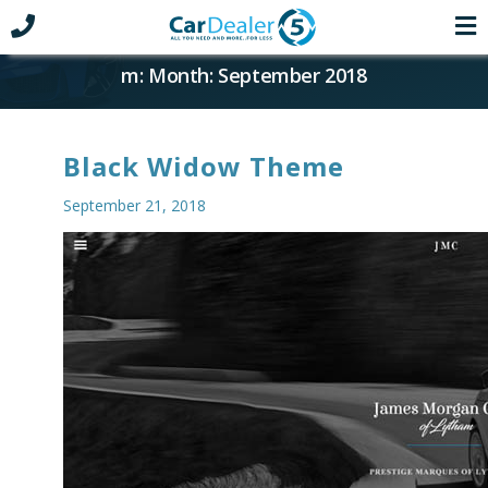
m: Month: September 2018
Black Widow Theme
September 21, 2018