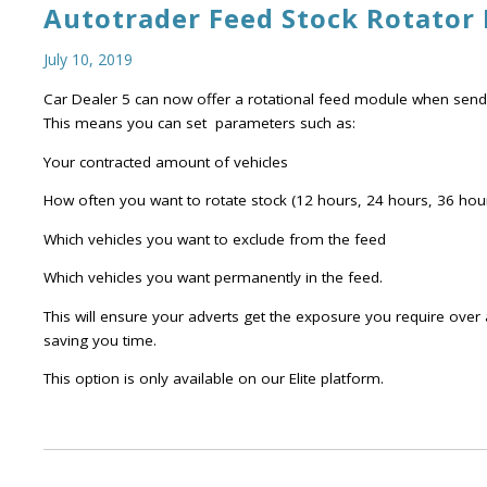
Autotrader Feed Stock Rotator
July 10, 2019
Car Dealer 5 can now offer a rotational feed module when sendi
This means you can set parameters such as:
Your contracted amount of vehicles
How often you want to rotate stock (12 hours, 24 hours, 36 hour
Which vehicles you want to exclude from the feed
Which vehicles you want permanently in the feed.
This will ensure your adverts get the exposure you require over 
saving you time.
This option is only available on our Elite platform.