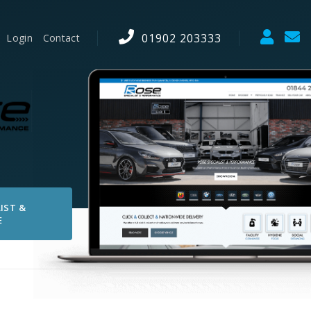
01902 203333
Login
Contact
IST &
E