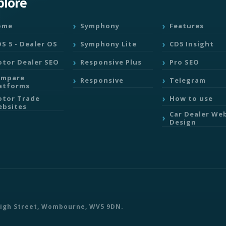
plore
ome
Symphony
Features
S 5 - Dealer OS
Symphony Lite
CD5 Insight
tor Dealer SEO
Responsive Plus
Pro SEO
ompare
Responsive
Telegram
atforms
tor Trade
How to use
bsites
Car Dealer We
Design
 High Street, Wombourne, WV5 9DN.