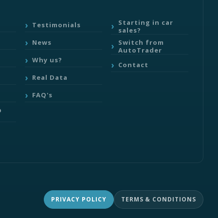
Starting in car
Testimonials
sales?
Switch from
News
AutoTrader
Why us?
Contact
Real Data
FAQ's
b
PRIVACY POLICY
TERMS & CONDITIONS