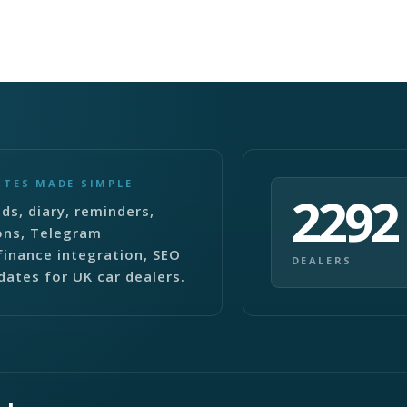
ITES MADE SIMPLE
2292
ds, diary, reminders,
ons, Telegram
finance integration, SEO
DEALERS
dates for UK car dealers.