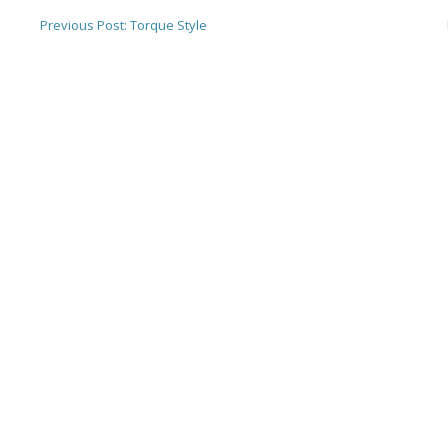
Previous Post:
Torque Style