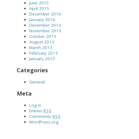
June 2015
April 2015
December 2014
January 2014
December 2013
November 2013
October 2013
August 2013
March 2013
February 2013
January 2013
Categories
General
Meta
Log in
Entries
RSS
Comments
RSS
WordPress.org