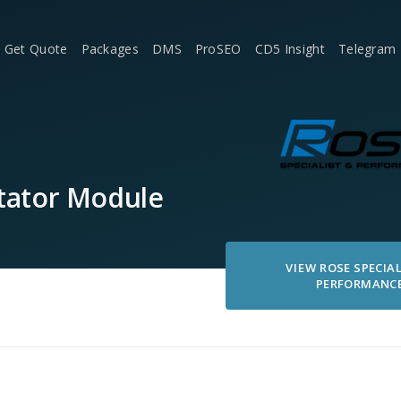
Get Quote
Packages
DMS
ProSEO
CD5 Insight
Telegram
tator Module
VIEW
ROSE SPECIAL
PERFORMANC