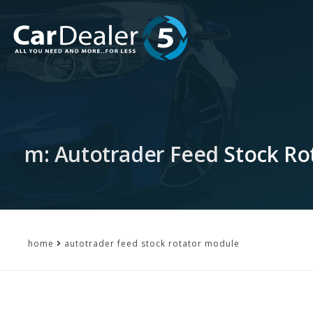
m: Autotrader Feed Stock Ro
home
autotrader feed stock rotator module