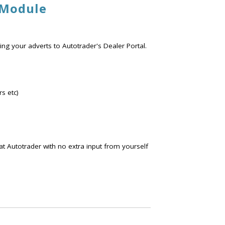
 Module
ng your adverts to Autotrader's Dealer Portal.
s etc)
at Autotrader with no extra input from yourself