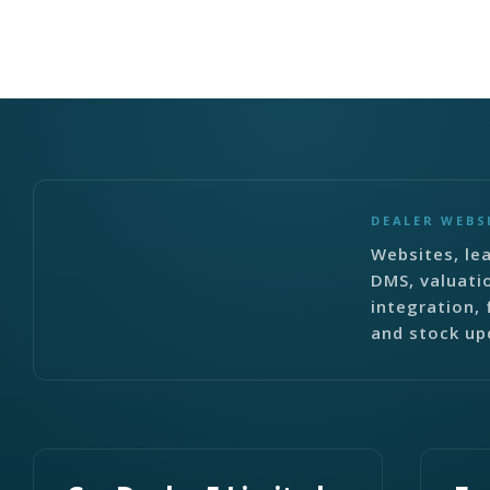
DEALER WEBS
Websites, lea
DMS, valuati
integration, 
and stock up