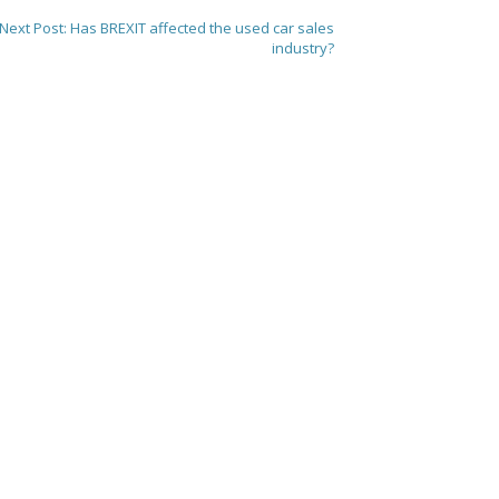
Next Post:
Has BREXIT affected the used car sales
industry?