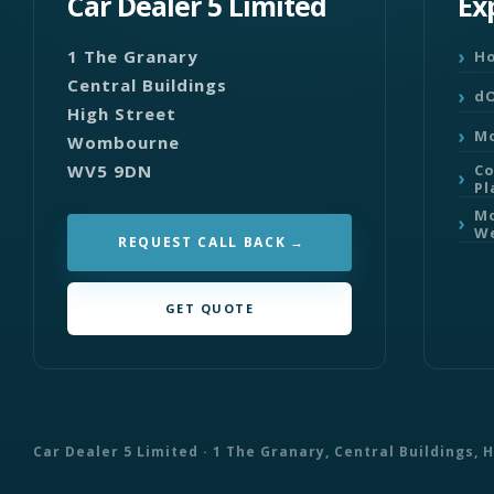
Car Dealer 5 Limited
Ex
1 The Granary
H
Central Buildings
dO
High Street
Mo
Wombourne
WV5 9DN
C
Pl
Mo
We
REQUEST CALL BACK
GET QUOTE
Car Dealer 5 Limited · 1 The Granary, Central Buildings,