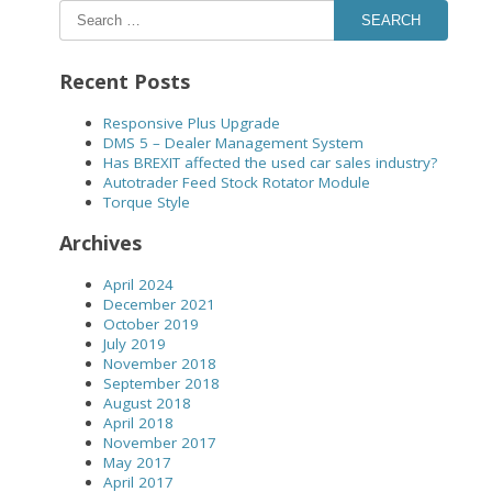
SEARCH
Recent Posts
Responsive Plus Upgrade
DMS 5 – Dealer Management System
Has BREXIT affected the used car sales industry?
Autotrader Feed Stock Rotator Module
Torque Style
Archives
April 2024
December 2021
October 2019
July 2019
November 2018
September 2018
August 2018
April 2018
November 2017
May 2017
April 2017