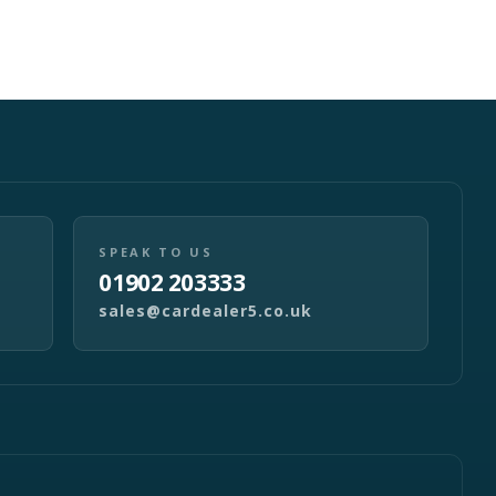
SPEAK TO US
01902 203333
sales@cardealer5.co.uk