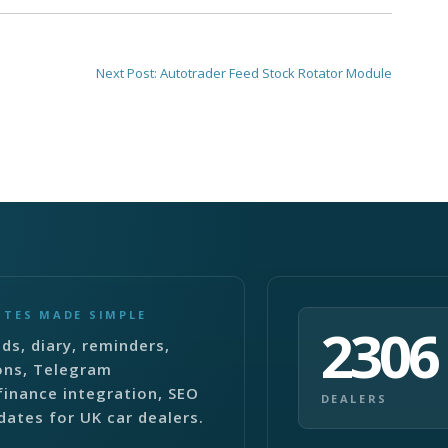
Next Post:
Autotrader Feed Stock Rotator Module
ITES MADE SIMPLE
2306
ds, diary, reminders,
ons, Telegram
finance integration, SEO
DEALERS
dates for UK car dealers.