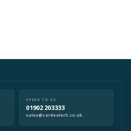
SPEAK TO US
01902 203333
sales@cardealer5.co.uk