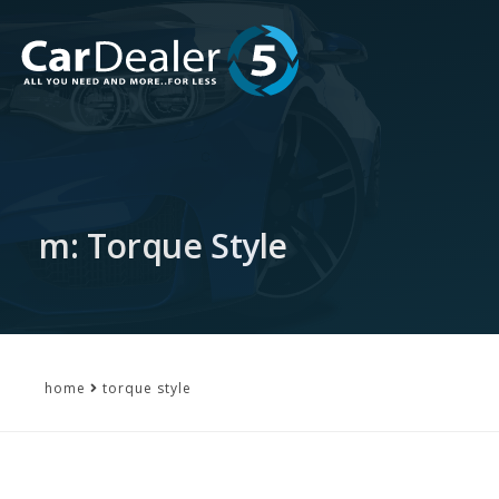
m: Torque Style
home
torque style