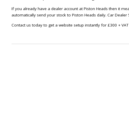
If you already have a dealer account at Piston Heads then it me
automatically send your stock to Piston Heads daily. Car Dealer 5
Contact us today to get a website setup instantly for £300 + VA