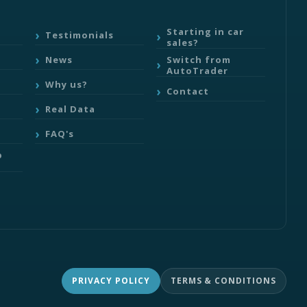
Starting in car
Testimonials
sales?
Switch from
News
AutoTrader
Why us?
Contact
Real Data
FAQ's
b
PRIVACY POLICY
TERMS & CONDITIONS