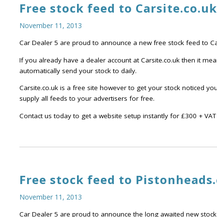
Free stock feed to Carsite.co.uk
November 11, 2013
Car Dealer 5 are proud to announce a new free stock feed to Car
If you already have a dealer account at Carsite.co.uk then it me
automatically send your stock to daily.
Carsite.co.uk is a free site however to get your stock noticed y
supply all feeds to your advertisers for free.
Contact us today to get a website setup instantly for £300 + VAT 
Free stock feed to Pistonheads
November 11, 2013
Car Dealer 5 are proud to announce the long awaited new stock