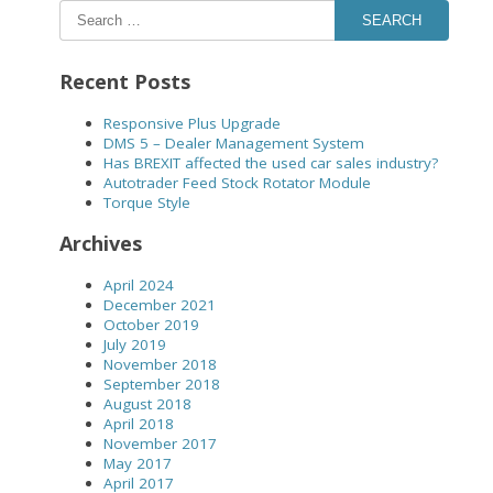
SEARCH
Recent Posts
Responsive Plus Upgrade
DMS 5 – Dealer Management System
Has BREXIT affected the used car sales industry?
Autotrader Feed Stock Rotator Module
Torque Style
Archives
April 2024
December 2021
October 2019
July 2019
November 2018
September 2018
August 2018
April 2018
November 2017
May 2017
April 2017