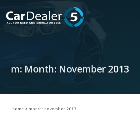
m: Month: November 2013
home
month: november 2013