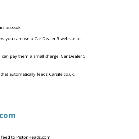
site.co.uk.
ans you can use a Car Dealer 5 website to
ou can pay them a small charge. Car Dealer 5
that automatically feeds Carsite.co.uk.
.com
 feed to PistonHeads.com.