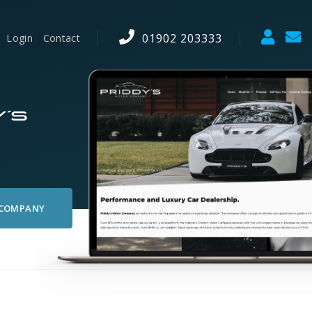
01902 203333
Login
Contact
 COMPANY