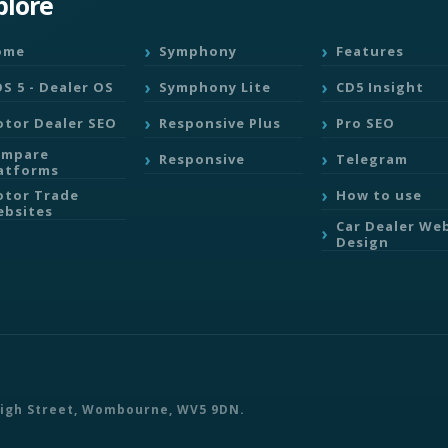
plore
ome
Symphony
Features
S 5 - Dealer OS
Symphony Lite
CD5 Insight
tor Dealer SEO
Responsive Plus
Pro SEO
ompare
Responsive
Telegram
atforms
tor Trade
How to use
bsites
Car Dealer We
Design
 High Street, Wombourne, WV5 9DN.