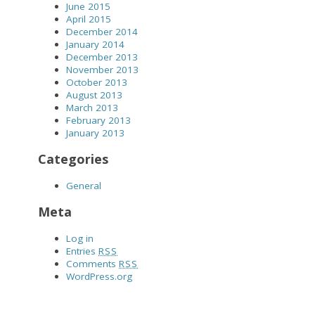
June 2015
April 2015
December 2014
January 2014
December 2013
November 2013
October 2013
August 2013
March 2013
February 2013
January 2013
Categories
General
Meta
Log in
Entries
RSS
Comments
RSS
WordPress.org