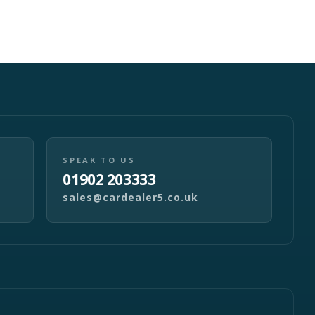
SPEAK TO US
01902 203333
sales@cardealer5.co.uk