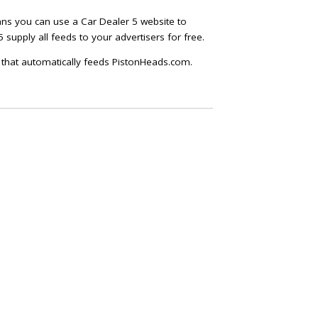
ans you can use a Car Dealer 5 website to
 supply all feeds to your advertisers for free.
T that automatically feeds PistonHeads.com.