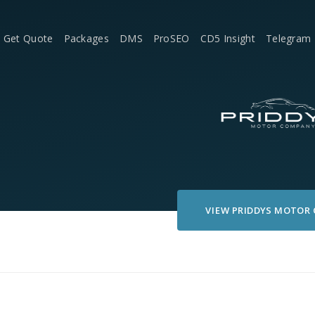
Get Quote
Packages
DMS
ProSEO
CD5 Insight
Telegram
VIEW
PRIDDYS MOTOR