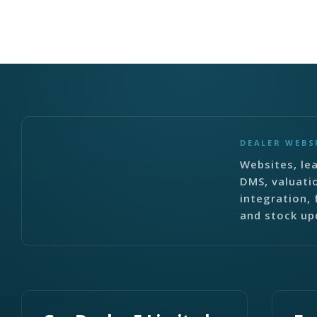
DEALER WEBS
Websites, lea
DMS, valuati
integration, 
and stock up