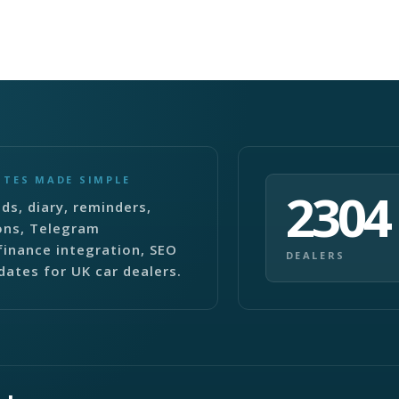
ITES MADE SIMPLE
2304
ds, diary, reminders,
ons, Telegram
finance integration, SEO
DEALERS
dates for UK car dealers.