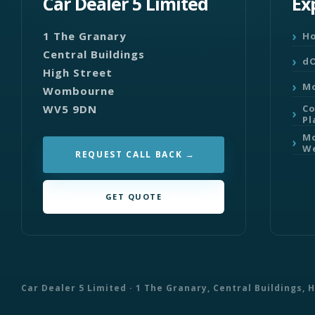
Car Dealer 5 Limited
Ex
1 The Granary
H
Central Buildings
dO
High Street
Mo
Wombourne
WV5 9DN
C
Pl
Mo
We
REQUEST CALL BACK
GET QUOTE
Car Dealer 5 Limited · 1 The Granary, Central Buildings,